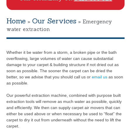
Home
Our Services
»
»
Emergency
water extraction
Whether it be water from a storm, a broken pipe or the bath
overflowing, large volumes of water can cause substantial
damage to your carpet & building structure if not dried out as
soon as possible. The sooner the carpet can be dried the
better, so we advise that you should call us or
email us
as soon
as possible.
Our powerful extraction machine, combined with purpose built
extraction tools will remove as much water as possible, quickly
and efficiently. We then can supply carpet air movers that can
either be used above or when necessary be used to “float” the
carpet to dry it out from underneath without the need to lift the
carpet.