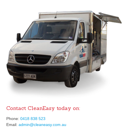
Contact CleanEasy today on:
Phone:
0418 838 523
Email:
admin@cleaneasy.com.au