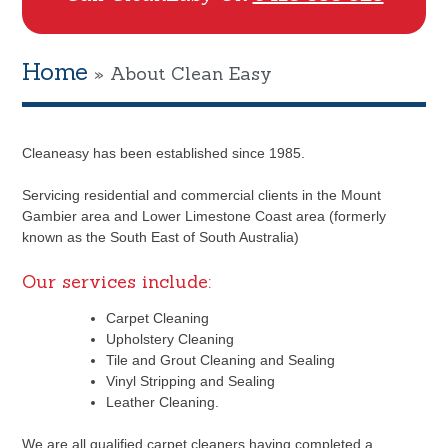
Home
»
About Clean Easy
Cleaneasy has been established since 1985.
Servicing residential and commercial clients in the Mount
Gambier area and Lower Limestone Coast area (formerly
known as the South East of South Australia)
Our services include:
Carpet Cleaning
Upholstery Cleaning
Tile and Grout Cleaning and Sealing
Vinyl Stripping and Sealing
Leather Cleaning.
We are all qualified carpet cleaners having completed a