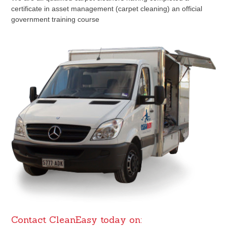
certificate in asset management (carpet cleaning) an official
government training course
Contact CleanEasy today on: